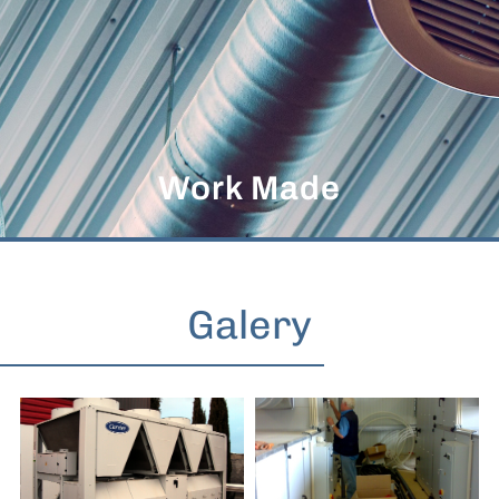
Work Made
Galery