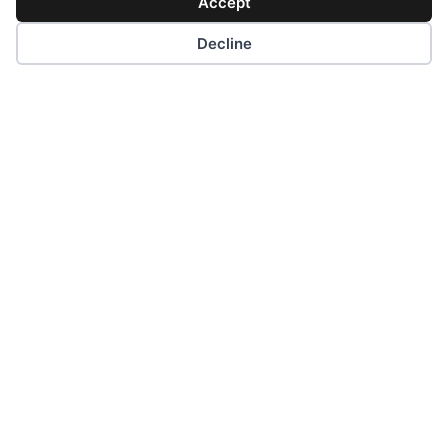
Quick Links
Accept
Decline
Contacts
Request a Quote
Career Oportunities
Privacy Policy
Cookie Policy