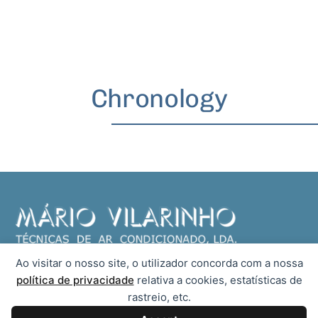
Chronology
Ao visitar o nosso site, o utilizador concorda com a nossa
We are dedicated to the supply and installation of air conditioning
política de privacidade
relativa a cookies, estatísticas de
systems, as well as timely technical assistance or under contract.
rastreio, etc.